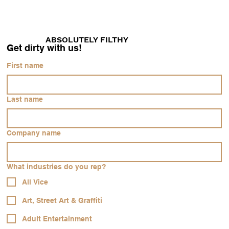
ABSOLUTELY FILTHY
Get dirty with us!
First name
Last name
Company name
Our Vision
What industries do you rep?
This is the space to introduce visitors to the
business or brand. Briefly explain who's
All Vice
behind it, what it does and what makes it
Art, Street Art & Graffiti
unique. Share its core values and what this
Adult Entertainment
site has to offer.