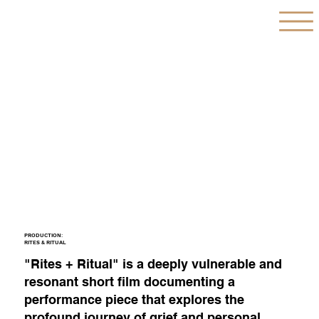
PRODUCTION:
RITES & RITUAL
"Rites + Ritual" is a deeply vulnerable and
resonant short film documenting a
performance piece that explores the
profound journey of grief and personal