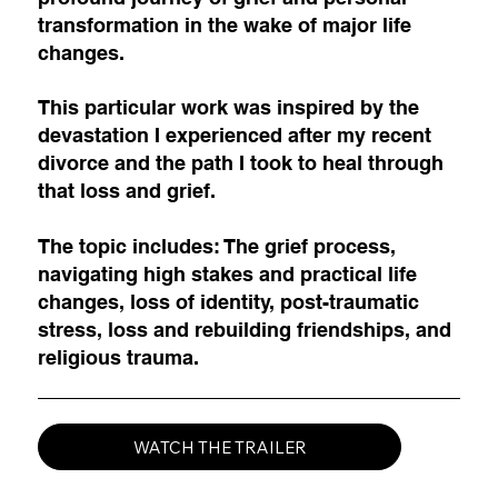
transformation in the wake of major life
changes.
This particular work was inspired by the
devastation I experienced after my recent
divorce and the path I took to heal through
that loss and grief.
The topic includes: The grief process,
navigating high stakes and practical life
changes, loss of identity, post-traumatic
stress, loss and rebuilding friendships, and
religious trauma.
WATCH THE TRAILER